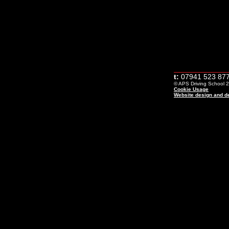
t:
07941 523 877
© APS Driving School 20
Cookie Usage
Website design and de