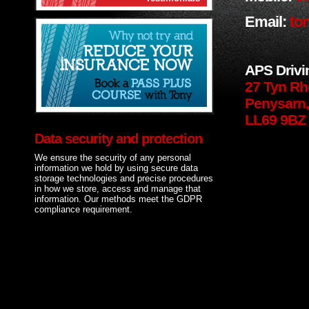
Email:
ton
APS Drivi
27 Tyn Rh
Penysarn,
LL69 9BZ
Data security and protection
We ensure the security of any personal
information we hold by using secure data
storage technologies and precise procedures
in how we store, access and manage that
information. Our methods meet the GDPR
compliance requirement.