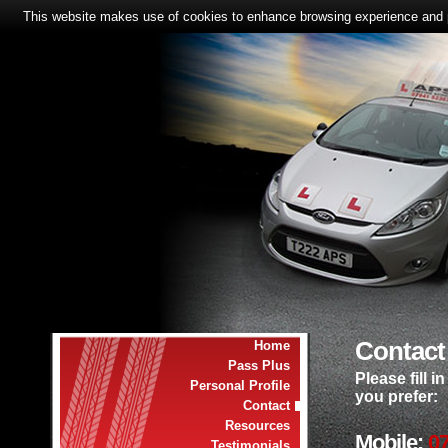
This website makes use of cookies to enhance browsing experience and pro
Contac
Home
Pass Plus
Please fill 
Personal Profile
you prefer:
Contact
Resources
Mobile:
07
Testimonials